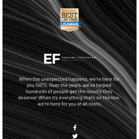
When the unexpected happens, we’re here for 
you 100%. Over the years, we’ve helped 
hundreds of people get the results they 
deserve! When it’s everything that’s on the line, 
we’re here for you at all costs.