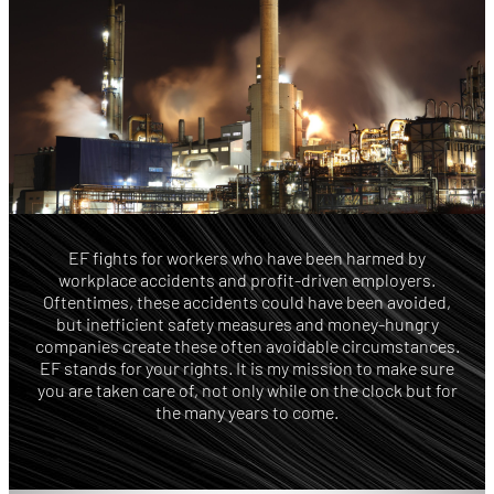
EF fights for workers who have been harmed by
workplace accidents and profit-driven employers.
Oftentimes, these accidents could have been avoided,
but inefficient safety measures and money-hungry
companies create these often avoidable circumstances.
EF stands for your rights. It is my mission to make sure
you are taken care of, not only while on the clock but for
the many years to come.