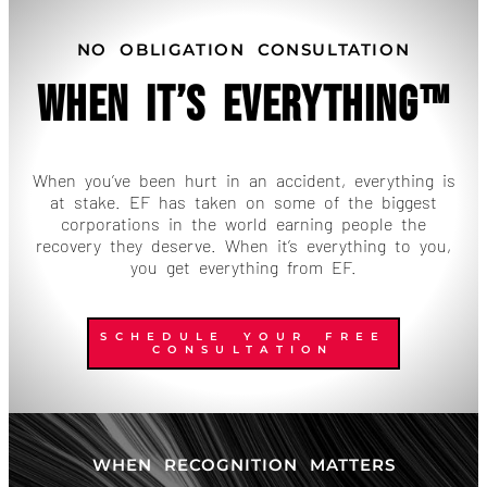
NO OBLIGATION CONSULTATION
When It’s Everything™
When you’ve been hurt in an accident, everything is
at stake. EF has taken on some of the biggest
corporations in the world earning people the
recovery they deserve. When it’s everything to you,
you get everything from EF.
SCHEDULE YOUR FREE
CONSULTATION
WHEN RECOGNITION MATTERS