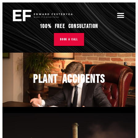
100% Free Consultation
Book A Call
Plant Accidents