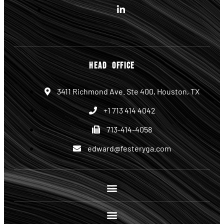
HEAD OFFICE
3411 Richmond Ave. Ste 400, Houston, TX
+1 713 414 4042
713-414-4058
edward@festeryga.com
Site Links