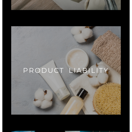
PRODUCT LIABILITY