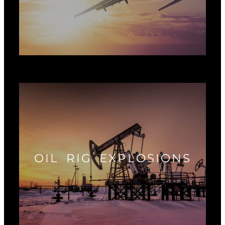
OIL RIG EXPLOSIONS