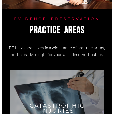
EVIDENCE PRESERVATION
PRACTICE AREAS
EF Law specializes in a wide range of practice areas,
and is ready to fight for your well-deserved justice.
CATASTROPHIC
INJURIES