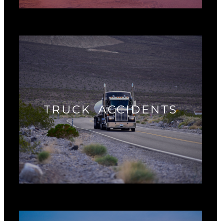
TRUCK ACCIDENTS