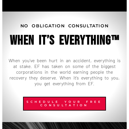
NO OBLIGATION CONSULTATION
When It’s Everything™
When you’ve been hurt in an accident, everything is
at stake. EF has taken on some of the biggest
corporations in the world earning people the
recovery they deserve. When it’s everything to you,
you get everything from EF.
SCHEDULE YOUR FREE
CONSULTATION