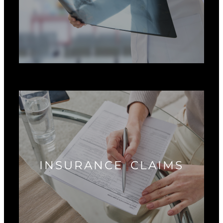
INSURANCE CLAIMS