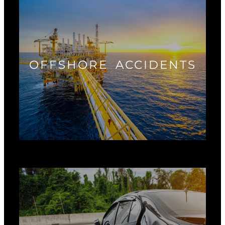
OFFSHORE ACCIDENTS