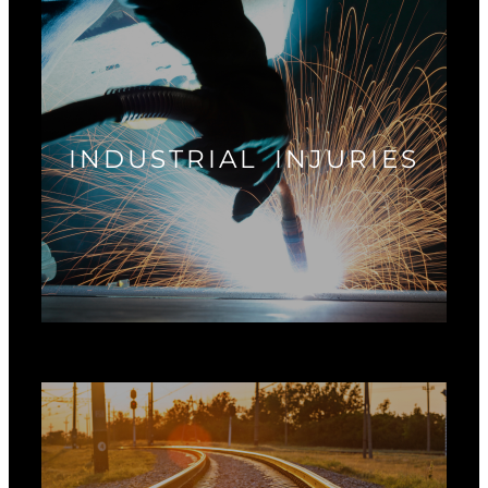
INDUSTRIAL INJURIES