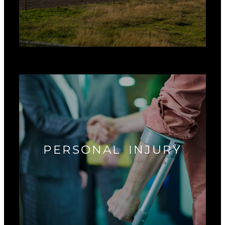
PERSONAL INJURY