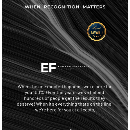
WHEN RECOGNITION MATTERS
When the unexpected happens, we’re here for 
you 100%. Over the years, we’ve helped 
hundreds of people get the results they 
deserve! When it’s everything that’s on the line, 
we’re here for you at all costs.