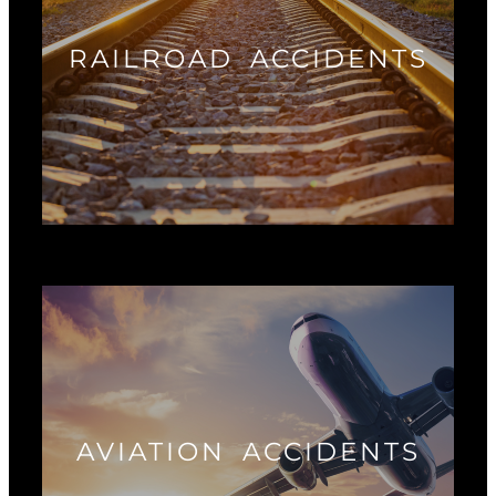
RAILROAD ACCIDENTS
AVIATION ACCIDENTS