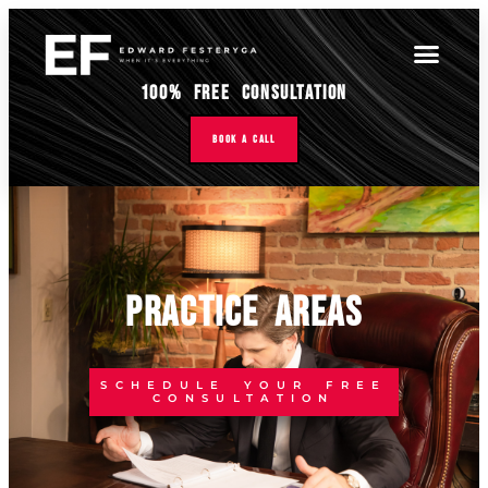
100% Free Consultation
Book A Call
PRACTICE AREAS
SCHEDULE YOUR FREE
CONSULTATION