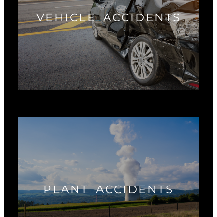
VEHICLE ACCIDENTS
PLANT ACCIDENTS