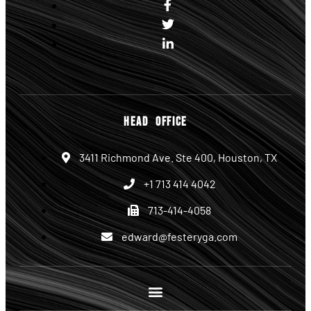
HEAD OFFICE
3411 Richmond Ave. Ste 400, Houston, TX
+1 713 414 4042
713-414-4058
edward@festeryga.com